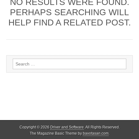
NO RESULTS WERE FOUND.
PERHAPS SEARCHING WILL
HELP FIND A RELATED POST.
Search
for:
Copyright © 2026
Driver and Software
. All Rights Reserved.
The Magazine Basic Theme by
bavotasan.com
.