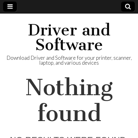
Driver and
Software
Download Driver and Software for your printer, scanner,
laptop, and various devices
Nothing
found